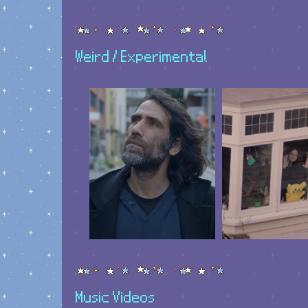
Weird / Experimental
Music Videos