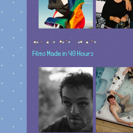
Films Made in 48 Hours