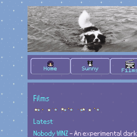
Home
Sunny
Film
Films
Latest
Nobody WINZ
- An experimental dar