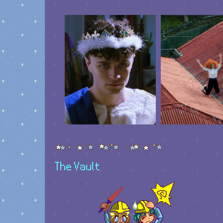
The Vault