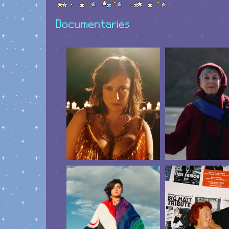
Documentaries