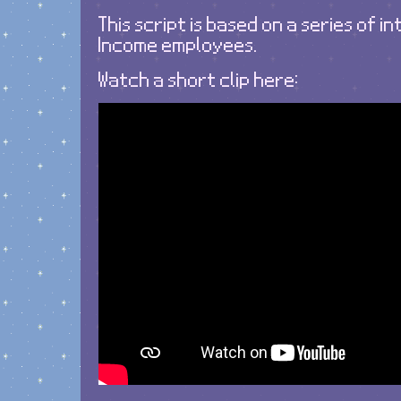
This script is based on a series of i
Income employees.
Watch a short clip here: