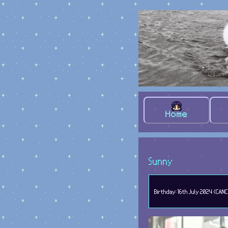
Home
Sunny
Birthday: 16th July 2024 (CANC