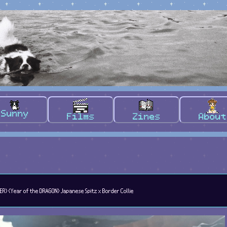
Sunny
Films
Zines
About
ER) (Year of the DRAGON) Japanese Spitz x Border Collie