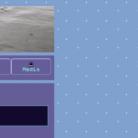
Media